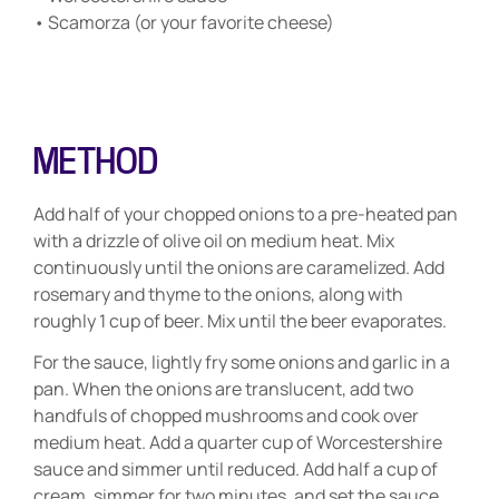
• Scamorza (or your favorite cheese)
METHOD
Add half of your chopped onions to a pre-heated pan
with a drizzle of olive oil on medium heat. Mix
continuously until the onions are caramelized. Add
rosemary and thyme to the onions, along with
roughly 1 cup of beer. Mix until the beer evaporates.
For the sauce, lightly fry some onions and garlic in a
pan. When the onions are translucent, add two
handfuls of chopped mushrooms and cook over
medium heat. Add a quarter cup of Worcestershire
sauce and simmer until reduced. Add half a cup of
cream, simmer for two minutes, and set the sauce