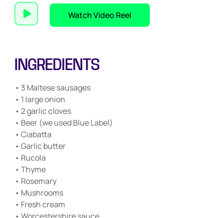
Watch Video Reel
INGREDIENTS
• 3 Maltese sausages
• 1 large onion
• 2 garlic cloves
• Beer (we used Blue Label)
• Ciabatta
• Garlic butter
• Rucola
• Thyme
• Rosemary
• Mushrooms
• Fresh cream
• Worcestershire sauce