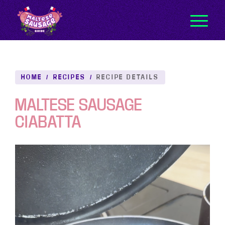
HOME
/
RECIPES
/
RECIPE DETAILS
MALTESE SAUSAGE
CIABATTA