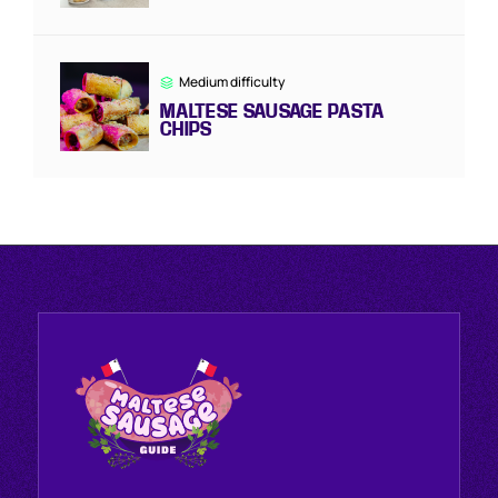
Medium difficulty
MALTESE SAUSAGE PASTA
CHIPS