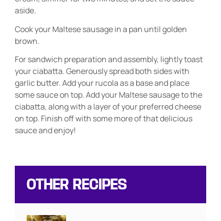
aside.
Cook your Maltese sausage in a pan until golden
brown.
For sandwich preparation and assembly, lightly toast
your ciabatta. Generously spread both sides with
garlic butter. Add your rucola as a base and place
some sauce on top. Add your Maltese sausage to the
ciabatta, along with a layer of your preferred cheese
on top. Finish off with some more of that delicious
sauce and enjoy!
OTHER RECIPES