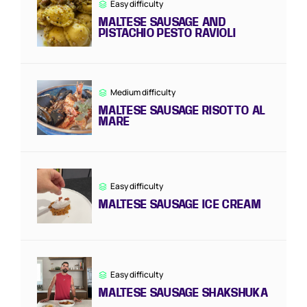
Easy difficulty
MALTESE SAUSAGE AND
PISTACHIO PESTO RAVIOLI
Medium difficulty
MALTESE SAUSAGE RISOTTO AL
MARE
Easy difficulty
MALTESE SAUSAGE ICE CREAM
Easy difficulty
MALTESE SAUSAGE SHAKSHUKA