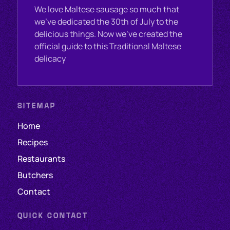
We love Maltese sausage so much that
we’ve dedicated the 30th of July to the
delicious things. Now we've created the
official guide to this Traditional Maltese
delicacy
SITEMAP
Home
Recipes
Restaurants
Butchers
Contact
QUICK CONTACT