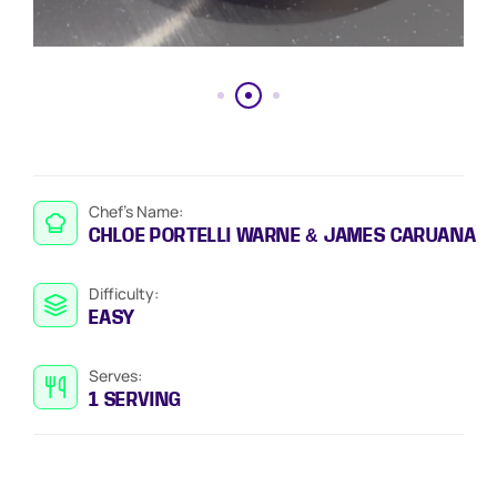
Chef’s Name:
CHLOE PORTELLI WARNE & JAMES CARUANA
Difficulty:
EASY
Serves:
1 SERVING